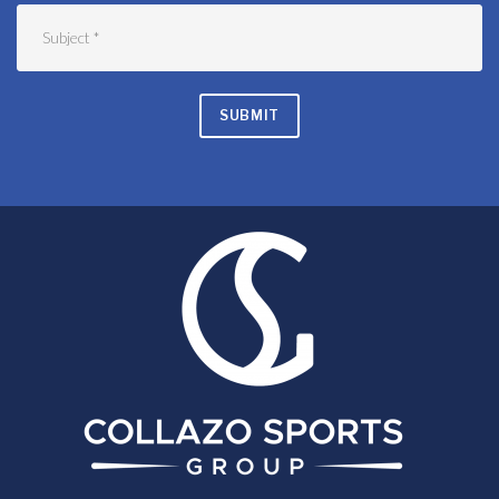
SUBMIT