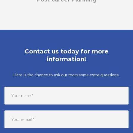
Contact us today for more
information!
Here is the chance to ask our team some extra questions.