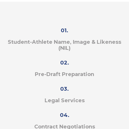
01.
Student-Athlete Name, Image & Likeness
(NIL)
02.
Pre-Draft Preparation
03.
Legal Services
04.
Contract Negotiations