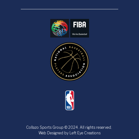
Collazo Sports Group © 2024.
All rights reserved.
​​​​​​​Web Designed by
Left Eye Creations