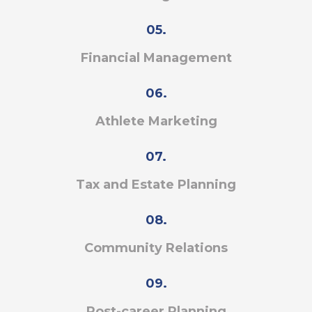
05.
Financial Management
06.
Athlete Marketing
07.
Tax and Estate Planning
08.
Community Relations
09.
Post-career Planning