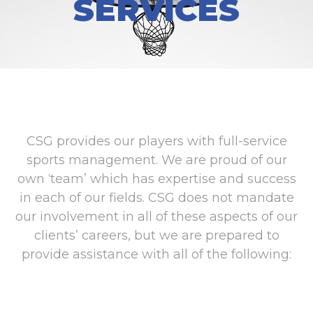
SERVICES
CSG provides our players with full-service
sports management. We are proud of our
own ‘team’ which has expertise and success
in each of our fields. CSG does not mandate
our involvement in all of these aspects of our
clients’ careers, but we are prepared to
provide assistance with all of the following: